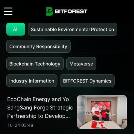
All
Sustainable Environmental Protection
Community Responsibility
Blockchain Technology
Metaverse
Industry Information
BITFOREST Dynamics
EcoChain Energy and Yo
SangSang Forge Strategic
Partnership to Develop
Energy Assets in Alberta
10-24 03:48