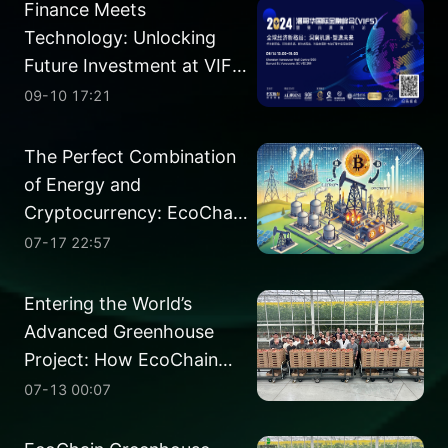
Finance Meets
Technology: Unlocking
Future Investment at VIFS
2024
09-10 17:21
The Perfect Combination
of Energy and
Cryptocurrency: EcoChain
Finance Set to Pioneer the
07-17 22:57
Gas-Electricity-Coin
Project
Entering the World’s
Advanced Greenhouse
Project: How EcoChain
Perfectly Integrates High-
07-13 00:07
Tech with Green
Agriculture