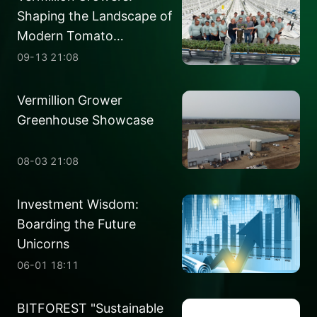
Shaping the Landscape of
Modern Tomato
Production
09-13 21:08
Vermillion Grower
Greenhouse Showcase
08-03 21:08
Investment Wisdom:
Boarding the Future
Unicorns
06-01 18:11
BITFOREST "Sustainable