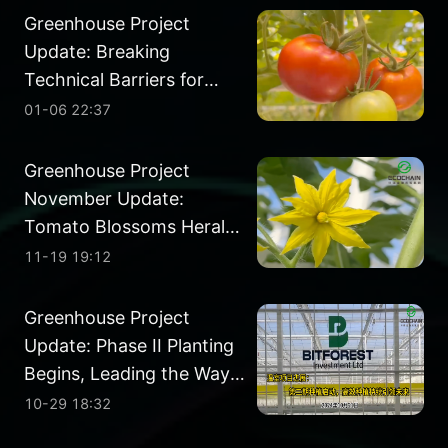
Greenhouse Project
Update: Breaking
Technical Barriers for
Year-Round Harvests
01-06 22:37
Greenhouse Project
November Update:
Tomato Blossoms Herald
a Promising Future
11-19 19:12
Greenhouse Project
Update: Phase II Planting
Begins, Leading the Way
in Efficient Farming
10-29 18:32