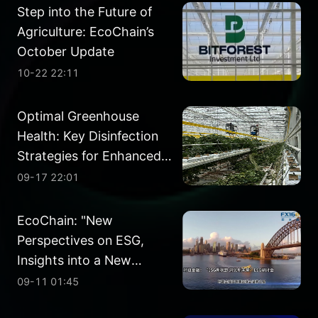
Step into the Future of
Agriculture: EcoChain’s
October Update
10-22 22:11
Optimal Greenhouse
Health: Key Disinfection
Strategies for Enhanced
Crop Performance
09-17 22:01
EcoChain: "New
Perspectives on ESG,
Insights into a New
Future" ESG Seminar
09-11 01:45