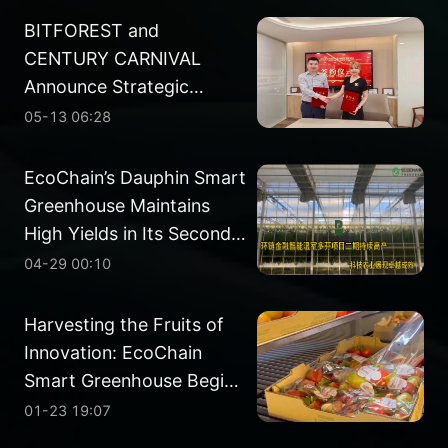
BITFOREST and
CENTURY CARNIVAL
Announce Strategic
Partnership in Energy
05-13 06:28
Development
EcoChain’s Dauphin Smart
Greenhouse Maintains
High Yields in Its Second
Planting Cycle
04-29 00:10
Harvesting the Fruits of
Innovation: EcoChain
Smart Greenhouse Begins
Phase II Harvest
01-23 19:07