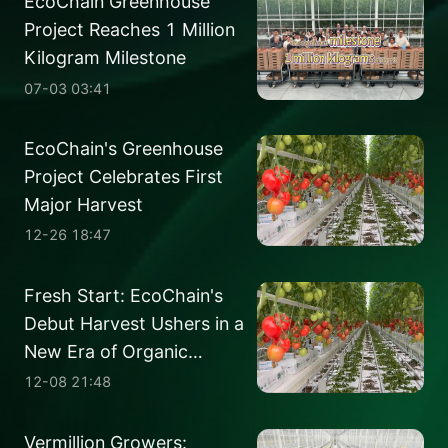
EcoChain Greenhouse
Project Reaches 1 Million
Kilogram Milestone
07-03 03:41
EcoChain's Greenhouse
Project Celebrates First
Major Harvest
12-26 18:47
Fresh Start: EcoChain's
Debut Harvest Ushers in a
New Era of Organic
Tomatoes
12-08 21:48
Vermillion Growers: