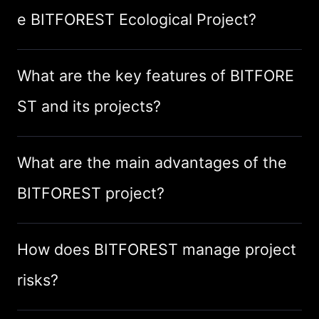
e BITFOREST Ecological Project?
What are the key features of BITFORE
ST and its projects?
What are the main advantages of the 
BITFOREST project?
How does BITFOREST manage project 
risks?