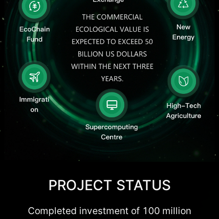
PROJECT STATUS
Completed investment of 100 million