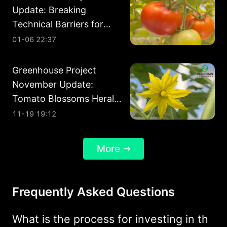
Update: Breaking
Technical Barriers for
Year-Round Harvests
01-06 22:37
Greenhouse Project
November Update:
Tomato Blossoms Herald
a Promising Future
11-19 19:12
More
Frequently Asked Questions
What is the process for investing in th