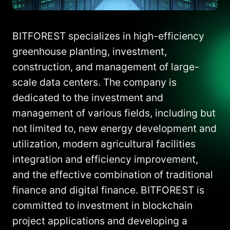
BITFOREST specializes in high-efficiency
greenhouse planting, investment,
construction, and management of large-
scale data centers. The company is
dedicated to the investment and
management of various fields, including but
not limited to, new energy development and
utilization, modern agricultural facilities
integration and efficiency improvement,
and the effective combination of traditional
finance and digital finance. BITFOREST is
committed to investment in blockchain
project applications and developing a