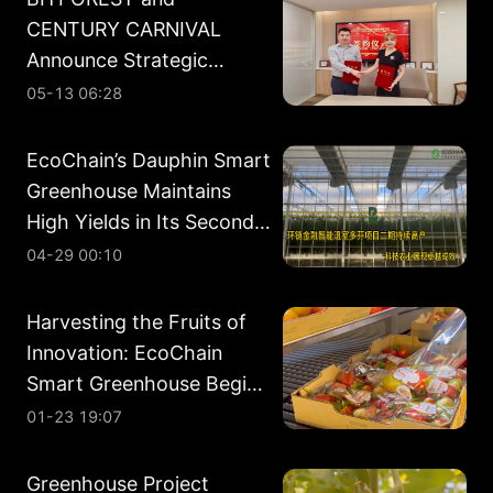
CENTURY CARNIVAL
Announce Strategic
Partnership in Energy
05-13 06:28
Development
EcoChain’s Dauphin Smart
Greenhouse Maintains
High Yields in Its Second
Planting Cycle
04-29 00:10
Harvesting the Fruits of
Innovation: EcoChain
Smart Greenhouse Begins
Phase II Harvest
01-23 19:07
Greenhouse Project