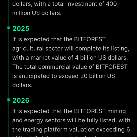
dollars, with a total investment of 400
million US dollars.
2025
It is expected that the BITFOREST
agricultural sector will complete its listing,
with a market value of 4 billion US dollars.
The total commercial value of BITFOREST
is anticipated to exceed 20 billion US
dollars.
2026
It is expected that the BITFOREST mining
and energy sectors will be fully listed, with
the trading platform valuation exceeding 6