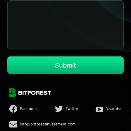
Submit
Facebook
Twitter
Youtube
Info@bitforestinvestment.com