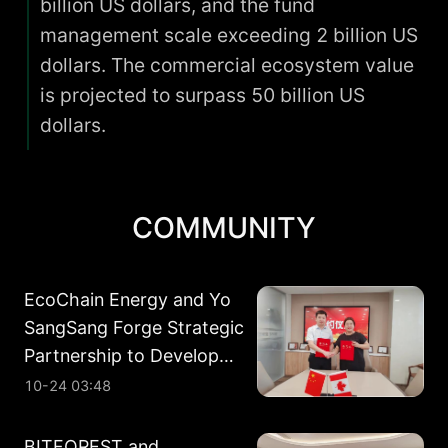
billion US dollars, and the fund
management scale exceeding 2 billion US
dollars. The commercial ecosystem value
is projected to surpass 50 billion US
dollars.
COMMUNITY
EcoChain Energy and Yo
SangSang Forge Strategic
Partnership to Develop
Energy Assets in Alberta
10-24 03:48
BITFOREST and