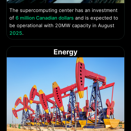
The supercomputing center has an investment
of
6 million Canadian dollars
and is expected to
be operational with 20MW capacity in August
2025
.
Energy