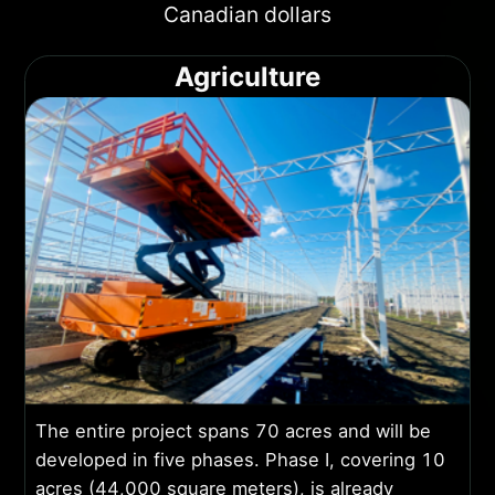
Canadian dollars
Agriculture
The entire project spans 70 acres and will be
developed in five phases. Phase I, covering 10
acres (44,000 square meters), is already