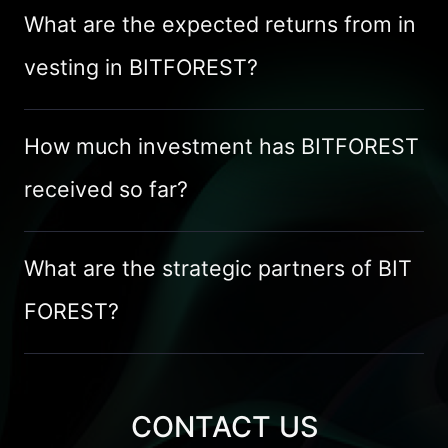
What are the expected returns from in
vesting in BITFOREST?
How much investment has BITFOREST 
received so far?
What are the strategic partners of BIT
FOREST?
CONTACT US