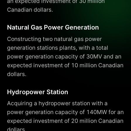
an expected investment of 30 million
Canadian dollars.
Natural Gas Power Generation
Constructing two natural gas power
generation stations plants, with a total
power generation capacity of 30MV and an
expected investment of 10 million Canadian
dollars.
Hydropower Station
Acquiring a hydropower station with a
power generation capacity of 140MW for an
expected investment of 20 million Canadian
dollars.