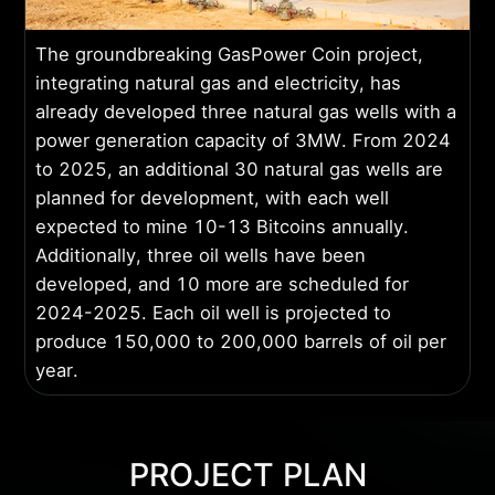
The groundbreaking GasPower Coin project,
integrating natural gas and electricity, has
already developed three natural gas wells with a
power generation capacity of 3MW. From 2024
to 2025, an additional 30 natural gas wells are
planned for development, with each well
expected to mine 10-13 Bitcoins annually.
Additionally, three oil wells have been
developed, and 10 more are scheduled for
2024-2025. Each oil well is projected to
produce 150,000 to 200,000 barrels of oil per
year.
PROJECT PLAN