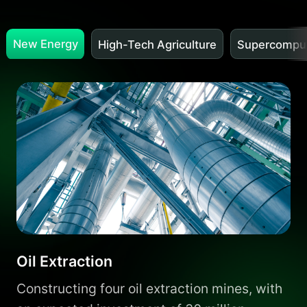
New Energy
High-Tech Agriculture
Supercomput
Oil Extraction
Constructing four oil extraction mines, with