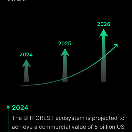
2024
The BITFOREST ecosystem is projected to
achieve a commercial value of 5 billion US