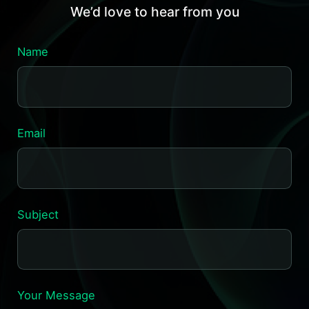
We’d love to hear from you
Name
Email
Subject
Your Message