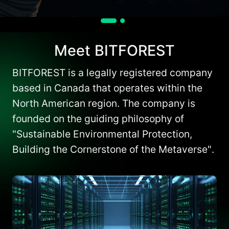
Meet BITFOREST
BITFOREST is a legally registered company
based in Canada that operates within the
North American region. The company is
founded on the guiding philosophy of
"Sustainable Environmental Protection,
Building the Cornerstone of the Metaverse".