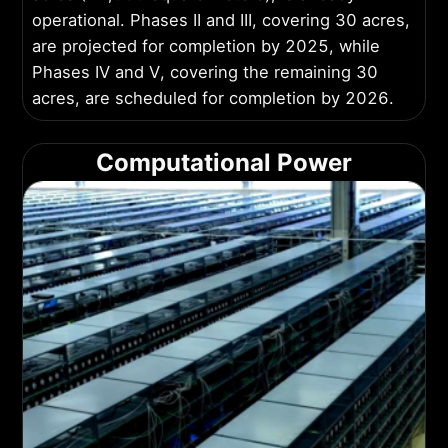
operational. Phases II and III, covering 30 acres,
are projected for completion by 2025, while
Phases IV and V, covering the remaining 30
acres, are scheduled for completion by 2026.
Computational Power