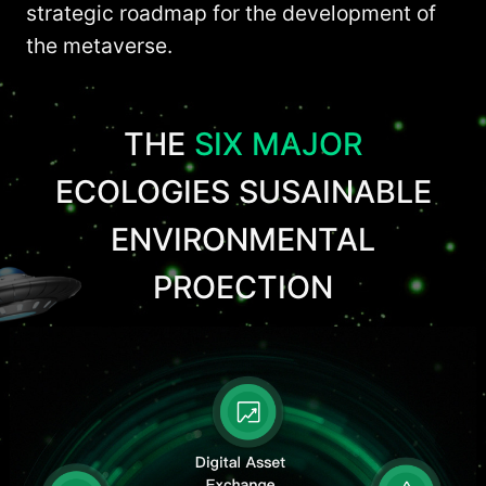
strategic roadmap for the development of
the metaverse.
THE
SIX MAJOR
ECOLOGIES SUSAINABLE
ENVIRONMENTAL
PROECTION