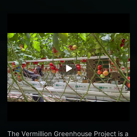
播
放
The Vermillion Greenhouse Project is a