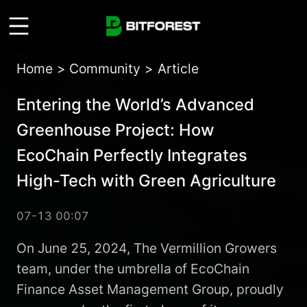
Home
>
Community
>
Article
Entering the World’s Advanced
Greenhouse Project: How
EcoChain Perfectly Integrates
High-Tech with Green Agriculture
07-13 00:07
On June 25, 2024, The Vermillion Growers
team, under the umbrella of EcoChain
Finance Asset Management Group, proudly