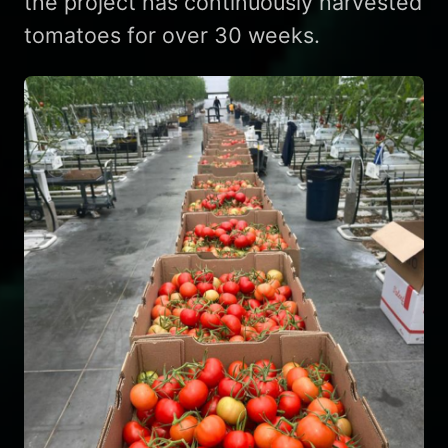
the project has continuously harvested
tomatoes for over 30 weeks.