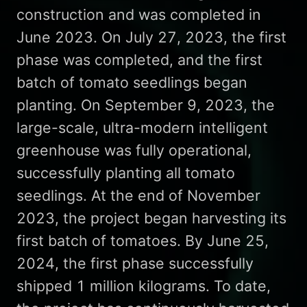
construction and was completed in
June 2023. On July 27, 2023, the first
phase was completed, and the first
batch of tomato seedlings began
planting. On September 9, 2023, the
large-scale, ultra-modern intelligent
greenhouse was fully operational,
successfully planting all tomato
seedlings. At the end of November
2023, the project began harvesting its
first batch of tomatoes. By June 25,
2024, the first phase successfully
shipped 1 million kilograms. To date,