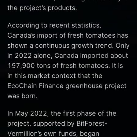
the project’s products.
According to recent statistics,
Canada’s import of fresh tomatoes has
shown a continuous growth trend. Only
in 2022 alone, Canada imported about
197,900 tons of fresh tomatoes. It is
in this market context that the
EcoChain Finance greenhouse project
was born.
In May 2022, the first phase of the
project, supported by BitForest-
Vermillion’s own funds, began