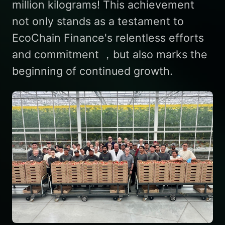
million kilograms! This achievement
not only stands as a testament to
EcoChain Finance's relentless efforts
and commitment ，but also marks the
beginning of continued growth.