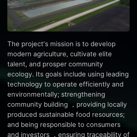
The project's mission is to develop
modern agriculture, cultivate elite
talent, and prosper community
ecology. Its goals include using leading
technology to operate efficiently and
environmentally; strengthening
community building ，providing locally
produced sustainable food resources;
and being responsible to consumers
and investors ，ensuring traceability of