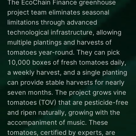
The EcoChain Finance greenhouse
project team eliminates seasonal
limitations through advanced
technological infrastructure, allowing
multiple plantings and harvests of
tomatoes year-round. They can pick
10,000 boxes of fresh tomatoes daily,
a weekly harvest, and a single planting
can provide stable harvests for nearly
seven months. The project grows vine
tomatoes (TOV) that are pesticide-free
and ripen naturally, growing with the
accompaniment of music. These
tomatoes, certified by experts, are