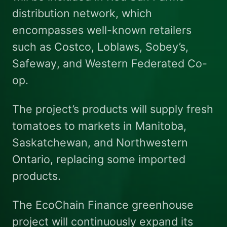
distribution network, which
encompasses well-known retailers
such as Costco, Loblaws, Sobey’s,
Safeway, and Western Federated Co-
op.
The project’s products will supply fresh
tomatoes to markets in Manitoba,
Saskatchewan, and Northwestern
Ontario, replacing some imported
products.
The EcoChain Finance greenhouse
project will continuously expand its