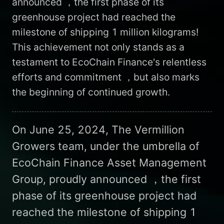
announced ，the first phase of its
greenhouse project had reached the
milestone of shipping 1 million kilograms!
This achievement not only stands as a
testament to EcoChain Finance's relentless
efforts and commitment ，but also marks
the beginning of continued growth.
On June 25, 2024, The Vermillion
Growers team, under the umbrella of
EcoChain Finance Asset Management
Group, proudly announced ，the first
phase of its greenhouse project had
reached the milestone of shipping 1