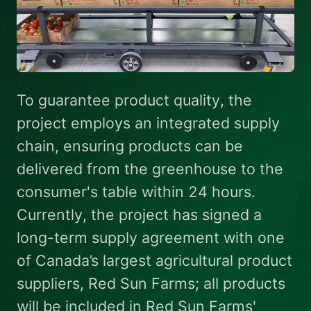
To guarantee product quality, the
project employs an integrated supply
chain, ensuring products can be
delivered from the greenhouse to the
consumer's table within 24 hours.
Currently, the project has signed a
long-term supply agreement with one
of Canada’s largest agricultural product
suppliers, Red Sun Farms; all products
will be included in Red Sun Farms'