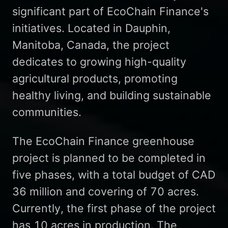
significant part of EcoChain Finance's
initiatives. Located in Dauphin,
Manitoba, Canada, the project
dedicates to growing high-quality
agricultural products, promoting
healthy living, and building sustainable
communities.
The EcoChain Finance greenhouse
project is planned to be completed in
five phases, with a total budget of CAD
36 million and covering of 70 acres.
Currently, the first phase of the project
has 10 acres in production. The