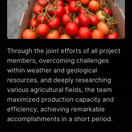
Through the joint efforts of all project
members, overcoming challenges
within weather and geological
resources, and deeply researching
various agricultural fields, the team
maximized production capacity and
efficiency, achieving remarkable
accomplishments in a short period.