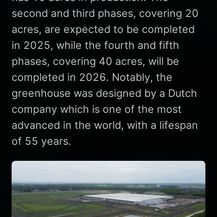
second and third phases, covering 20
acres, are expected to be completed
in 2025, while the fourth and fifth
phases, covering 40 acres, will be
completed in 2026. Notably, the
greenhouse was designed by a Dutch
company which is one of the most
advanced in the world, with a lifespan
of 55 years.