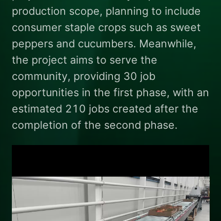
production scope, planning to include
consumer staple crops such as sweet
peppers and cucumbers. Meanwhile,
the project aims to serve the
community, providing 30 job
opportunities in the first phase, with an
estimated 210 jobs created after the
completion of the second phase.