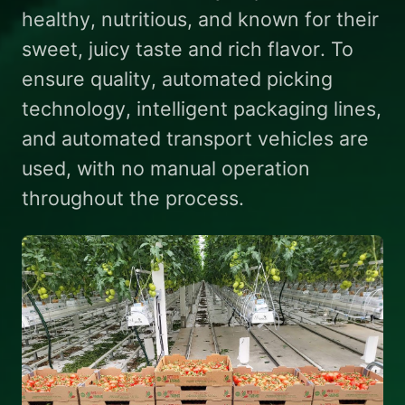
healthy, nutritious, and known for their
sweet, juicy taste and rich flavor. To
ensure quality, automated picking
technology, intelligent packaging lines,
and automated transport vehicles are
used, with no manual operation
throughout the process.