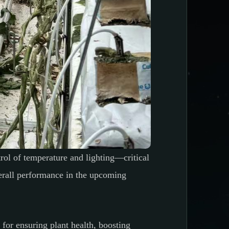
rol of temperature and lighting—critical
verall performance in the upcoming
 for ensuring plant health, boosting