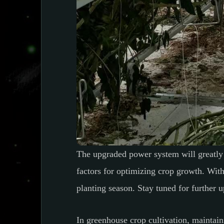
The upgraded power system will greatly 
factors for optimizing crop growth. Wit
planting season. Stay tuned for further u
In greenhouse crop cultivation, maintain