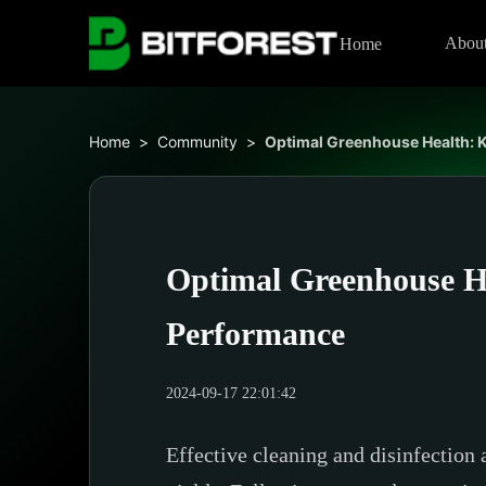
Abou
Home
Home
>
Community
>
Optimal Greenhouse Health: K
Optimal Greenhouse He
Performance
2024-09-17 22:01:42
Effective cleaning and disinfection 