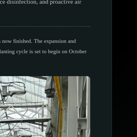
ce disinfection, and proactive air
is now finished. The expansion and
anting cycle is set to begin on October