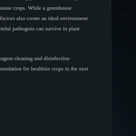
enhouse crops. While a greenhouse
actors also create an ideal environment
rmful pathogens can survive in plant
ringent cleaning and disinfection
oundation for healthier crops in the next