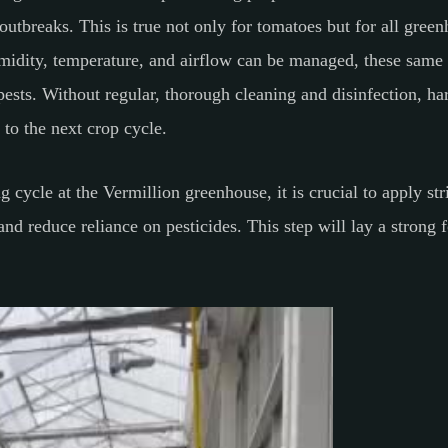
outbreaks. This is true not only for tomatoes but for all gre
midity, temperature, and airflow can be managed, these same f
pests. Without regular, thorough cleaning and disinfection, ha
k to the next crop cycle.
 cycle at the Vermillion greenhouse, it is crucial to apply st
d reduce reliance on pesticides. This step will lay a strong f