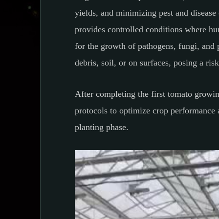
yields, and minimizing pest and disease 
provides controlled conditions where hu
for the growth of pathogens, fungi, and 
debris, soil, or on surfaces, posing a ris
After completing the first tomato growing
protocols to optimize crop performance an
planting phase.