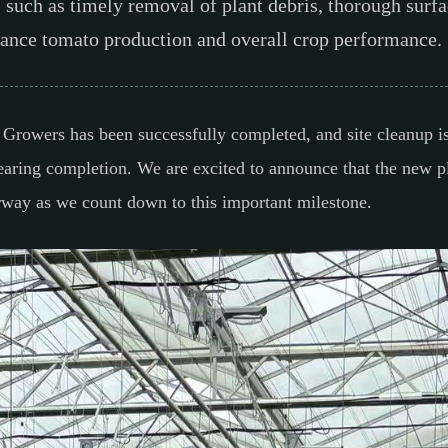
s such as timely removal of plant debris, thorough surfa
nhance tomato production and overall crop performance.
on Growers has been successfully completed, and site cleanup 
earing completion. We are excited to announce that the new pl
erway as we count down to this important milestone.