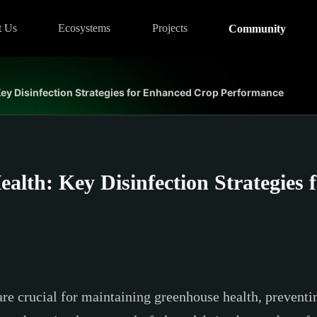
t Us
Ecosystems
Projects
Community
ey Disinfection Strategies for Enhanced Crop Performance
alth: Key Disinfection Strategies
are crucial for maintaining greenhouse health, prevent