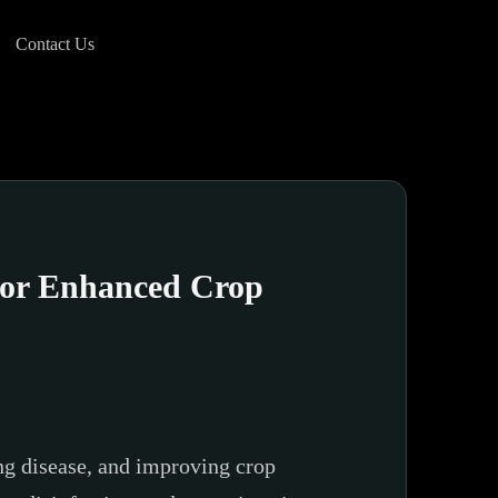
Contact Us
 for Enhanced Crop
ing disease, and improving crop