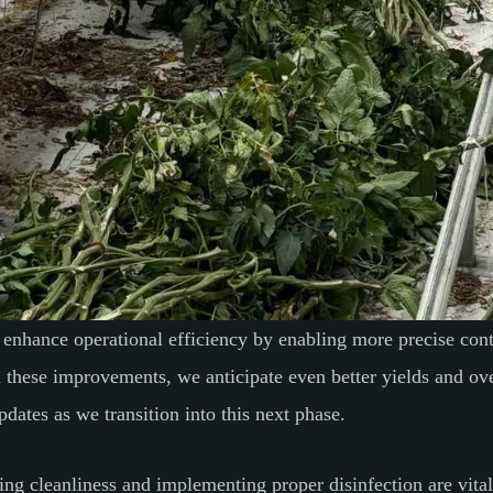
enhance operational efficiency by enabling more precise cont
h these improvements, we anticipate even better yields and o
pdates as we transition into this next phase.
ing cleanliness and implementing proper disinfection are vital