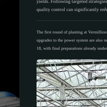
yields. Following targeted strategie
quality control can significantly e
The first round of planting at Vermilli
upgrades to the power system are also n
18, with final preparations already und