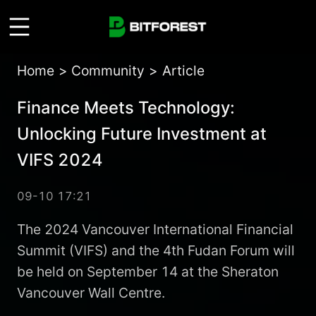
Home
>
Community
>
Article
Finance Meets Technology:
Unlocking Future Investment at
VIFS 2024
09-10 17:21
The 2024 Vancouver International Financial
Summit (VIFS) and the 4th Fudan Forum will
be held on September 14 at the Sheraton
Vancouver Wall Centre.