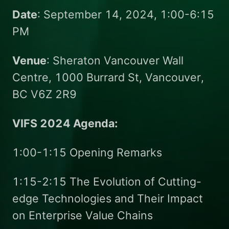
Date
: September 14, 2024, 1:00-6:15
PM
Venue
: Sheraton Vancouver Wall
Centre, 1000 Burrard St, Vancouver,
BC V6Z 2R9
VIFS 2024 Agenda:
1:00-1:15 Opening Remarks
1:15-2:15 The Evolution of Cutting-
edge Technologies and Their Impact
on Enterprise Value Chains