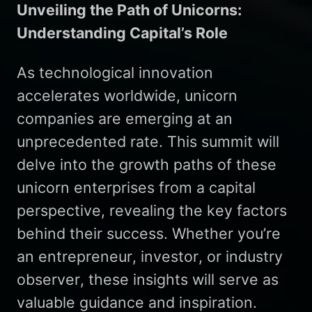
Unveiling the Path of Unicorns:
Understanding Capital’s Role
As technological innovation
accelerates worldwide, unicorn
companies are emerging at an
unprecedented rate. This summit will
delve into the growth paths of these
unicorn enterprises from a capital
perspective, revealing the key factors
behind their success. Whether you’re
an entrepreneur, investor, or industry
observer, these insights will serve as
valuable guidance and inspiration.