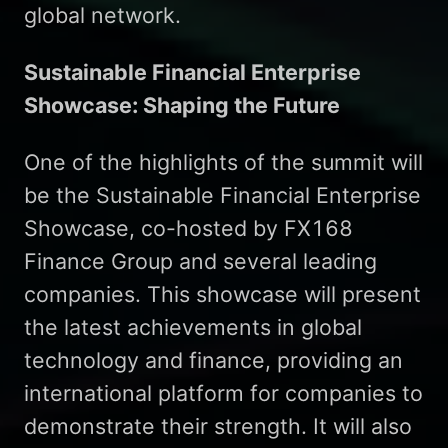
global network.
Sustainable Financial Enterprise
Showcase: Shaping the Future
One of the highlights of the summit will
be the Sustainable Financial Enterprise
Showcase, co-hosted by FX168
Finance Group and several leading
companies. This showcase will present
the latest achievements in global
technology and finance, providing an
international platform for companies to
demonstrate their strength. It will also