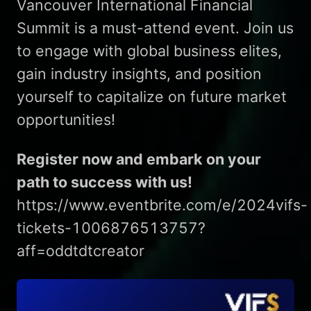
Vancouver International Financial
Summit is a must-attend event. Join us
to engage with global business elites,
gain industry insights, and position
yourself to capitalize on future market
opportunities!
Register now and embark on your
path to success with us!
https://www.eventbrite.com/e/2024vifs-
tickets-1006876513757?
aff=oddtdtcreator