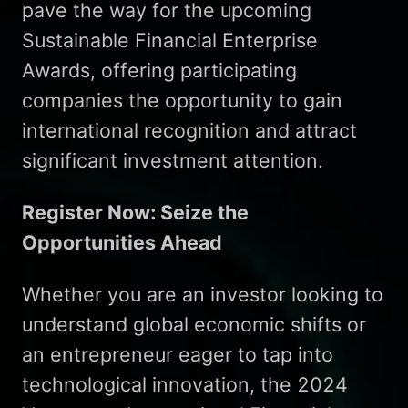
pave the way for the upcoming
Sustainable Financial Enterprise
Awards, offering participating
companies the opportunity to gain
international recognition and attract
significant investment attention.
Register Now: Seize the
Opportunities Ahead
Whether you are an investor looking to
understand global economic shifts or
an entrepreneur eager to tap into
technological innovation, the 2024