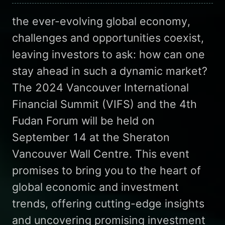
the ever-evolving global economy,
challenges and opportunities coexist,
leaving investors to ask: how can one
stay ahead in such a dynamic market?
The 2024 Vancouver International
Financial Summit (VIFS) and the 4th
Fudan Forum will be held on
September 14 at the Sheraton
Vancouver Wall Centre. This event
promises to bring you to the heart of
global economic and investment
trends, offering cutting-edge insights
and uncovering promising investment