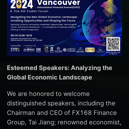
Esteemed Speakers: Analyzing the
Global Economic Landscape
We are honored to welcome
distinguished speakers, including the
Chairman and CEO of FX168 Finance
Group, Tai Jiang; renowned economist,