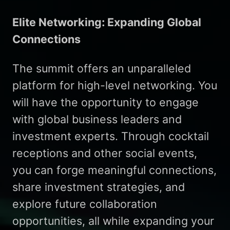
Elite Networking: Expanding Global
Connections
The summit offers an unparalleled
platform for high-level networking. You
will have the opportunity to engage
with global business leaders and
investment experts. Through cocktail
receptions and other social events,
you can forge meaningful connections,
share investment strategies, and
explore future collaboration
opportunities, all while expanding your