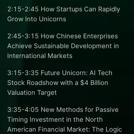
2:15-2:45 How Startups Can Rapidly
Grow Into Unicorns
2:45-3:15 How Chinese Enterprises
Achieve Sustainable Development in
International Markets
3:15-3:35 Future Unicorn: AI Tech
Stock Roadshow with a $4 Billion
Valuation Target
3:35-4:05 New Methods for Passive
Timing Investment in the North
American Financial Market: The Logic