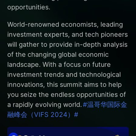
opportunities.
World-renowned economists, leading
investment experts, and tech pioneers
will gather to provide in-depth analysis
of the changing global economic
landscape. With a focus on future
investment trends and technological
innovations, this summit aims to help
you seize the endless opportunities of
a rapidly evolving world.
#温哥华国际金
融峰会（VIFS 2024）#