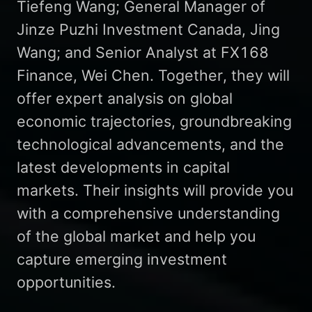
Tiefeng Wang; General Manager of
Jinze Puzhi Investment Canada, Jing
Wang; and Senior Analyst at FX168
Finance, Wei Chen. Together, they will
offer expert analysis on global
economic trajectories, groundbreaking
technological advancements, and the
latest developments in capital
markets. Their insights will provide you
with a comprehensive understanding
of the global market and help you
capture emerging investment
opportunities.