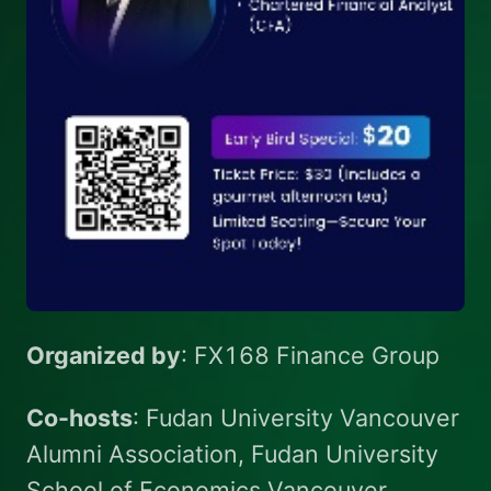
Organized by
: FX168 Finance Group
Co-hosts
: Fudan University Vancouver
Alumni Association, Fudan University
School of Economics Vancouver