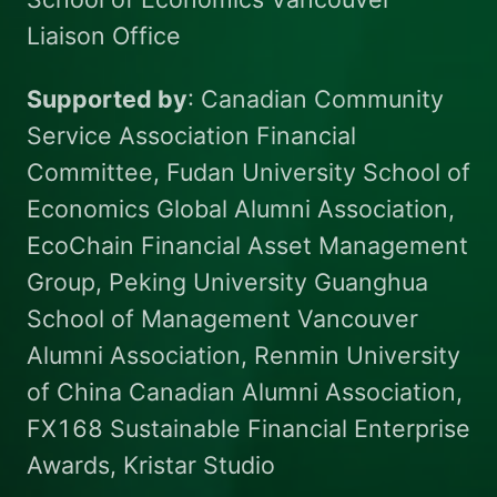
Liaison Office
Supported by
: Canadian Community
Service Association Financial
Committee, Fudan University School of
Economics Global Alumni Association,
EcoChain Financial Asset Management
Group, Peking University Guanghua
School of Management Vancouver
Alumni Association, Renmin University
of China Canadian Alumni Association,
FX168 Sustainable Financial Enterprise
Awards, Kristar Studio